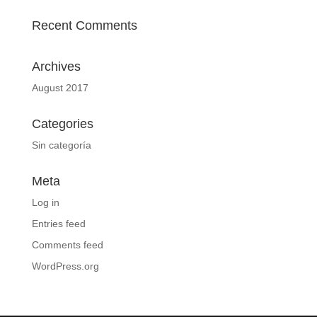
Recent Comments
Archives
August 2017
Categories
Sin categoría
Meta
Log in
Entries feed
Comments feed
WordPress.org