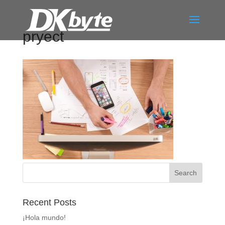
pryect
Recent Posts
¡Hola mundo!