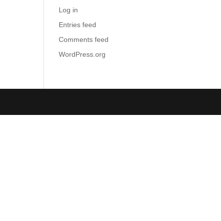
Log in
Entries feed
Comments feed
WordPress.org