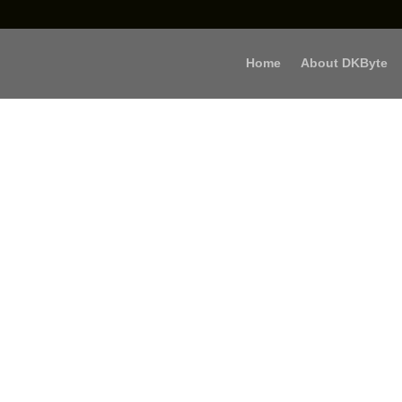
Home
About DKByte