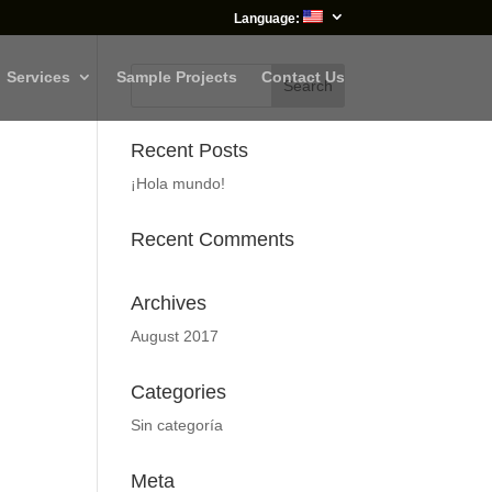
Language:
Services
Sample Projects
Contact Us
Recent Posts
¡Hola mundo!
Recent Comments
Archives
August 2017
Categories
Sin categoría
Meta