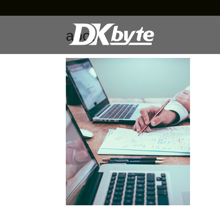
about